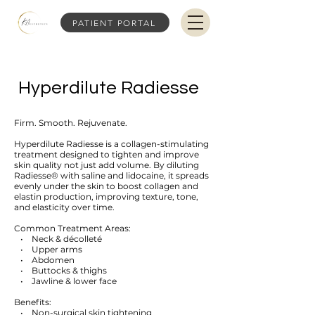
PATIENT PORTAL
Hyperdilute Radiesse
Firm. Smooth. Rejuvenate.
Hyperdilute Radiesse is a collagen-stimulating
treatment designed to tighten and improve
skin quality not just add volume. By diluting
Radiesse® with saline and lidocaine, it spreads
evenly under the skin to boost collagen and
elastin production, improving texture, tone,
and elasticity over time.
Common Treatment Areas:
• Neck & décolleté
• Upper arms
• Abdomen
• Buttocks & thighs
• Jawline & lower face
Benefits:
• Non-surgical skin tightening