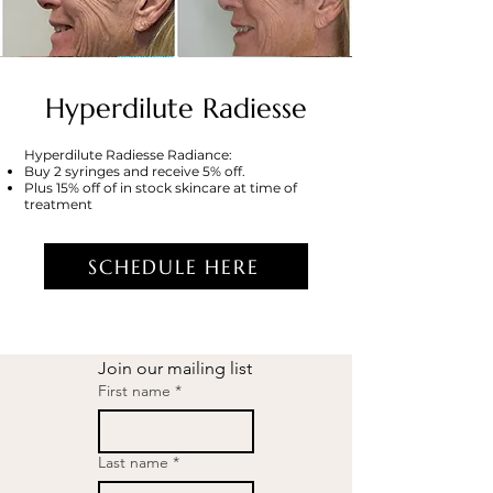
Hyperdilute Radiesse
Hyperdilute Radiesse Radiance:
Buy 2 syringes and receive 5% off.
Plus 15% off of in stock skincare at time of
treatment
SCHEDULE HERE
Join our mailing list
First name
*
Last name
*