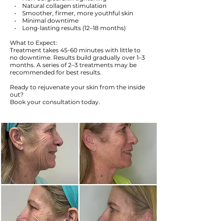
• Natural collagen stimulation
• Smoother, firmer, more youthful skin
• Minimal downtime
• Long-lasting results (12–18 months)
What to Expect:
Treatment takes 45-60 minutes with little to
no downtime. Results build gradually over 1–3
months. A series of 2–3 treatments may be
recommended for best results.
Ready to rejuvenate your skin from the inside
out?
Book your consultation today.