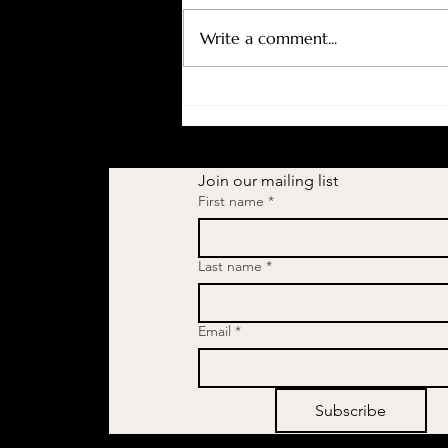
Write a comment...
The Topic Women Don't Talk
About (But Should):
Understanding Changes
During Menopause
Join our mailing list
First name
*
Last name
*
Email
*
Subscribe