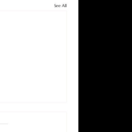
See All