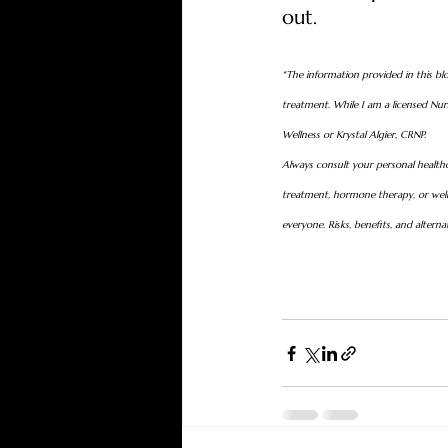
out.
*The information provided in this blo
treatment. While I am a licensed Nurs
Wellness or Krystal Algier, CRNP.
Always consult your personal healthc
treatment, hormone therapy, or welln
everyone. Risks, benefits, and altern