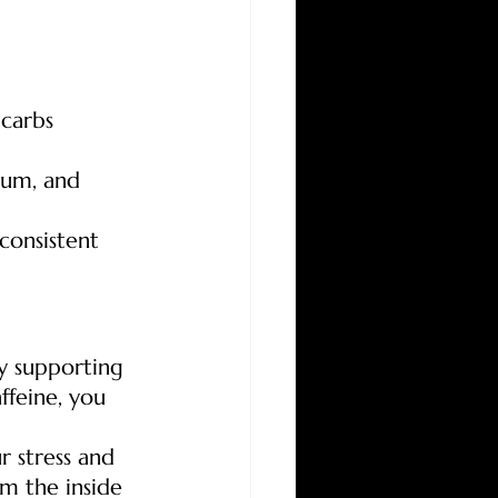
 carbs
ium, and 
consistent 
By supporting 
ffeine, you 
r stress and 
m the inside 