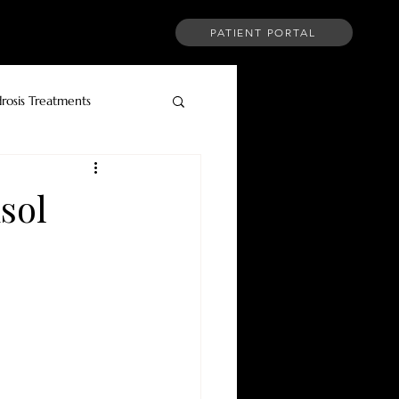
PATIENT PORTAL
CT
FINANCING
MORE
rosis Treatments
sol