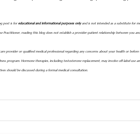
g post is for 
educational and informational purposes only
 and is not intended as a substitute for me
e Practitioner, reading this blog does not establish a provider-patient relationship between you and
are provider or qualified medical professional regarding any concerns about your health or before
ess program. Hormone therapies, including testosterone replacement, may involve off-label use and
atives should be discussed during a formal medical consultation.