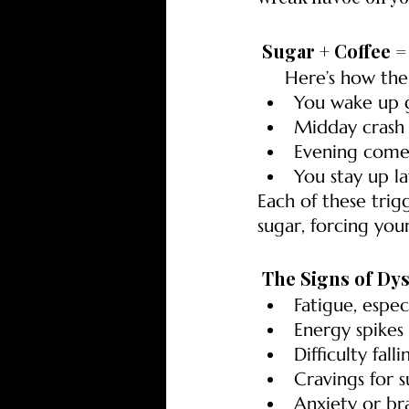
 Sugar + Coffee 
     Here’s how t
You wake up 
Midday crash 
Evening comes
You stay up la
Each of these trig
sugar, forcing you
 The Signs of Dy
Fatigue, espec
Energy spikes
Difficulty fall
Cravings for s
Anxiety or br