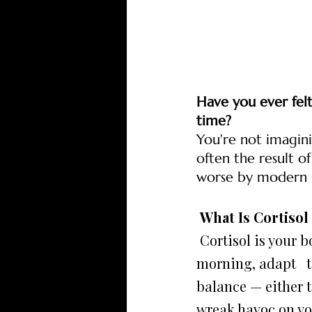
Have you ever fel
time?
You're not imagini
often the result of
worse by modern ha
 What Is Cortiso
 Cortisol is your body's primary stress hormone. It helps you wake up in the 
morning, adapt   t
balance — either t
wreak havoc on yo