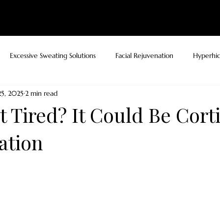
ELLNESS
RESULTS
PATIENT RESOURCES
BLOG
SHOP
CONTA
Excessive Sweating Solutions
Facial Rejuvenation
Hyperhid
5, 2025
2 min read
 Tired? It Could Be Corti
ation