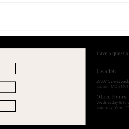
Sweating More Than Usual?
New 
It Might Be More Than Just
GLP-
Heat
Asso
Brea
Have a questi
(443) 589-6215
Location
29509 Canvasback 
Easton, MD 21601
Office Hours
Wednesday & Fri
Saturday: 9am - 1
A note on payme
We are a self-pay 