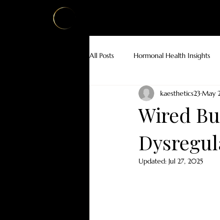
HOME
ABOUT
AESTHETICS
W
All Posts
Hormonal Health Insights
kaesthetics23
May 2
Botox for Medical Conditions
Wired But
Dysregul
Updated:
Jul 27, 2025