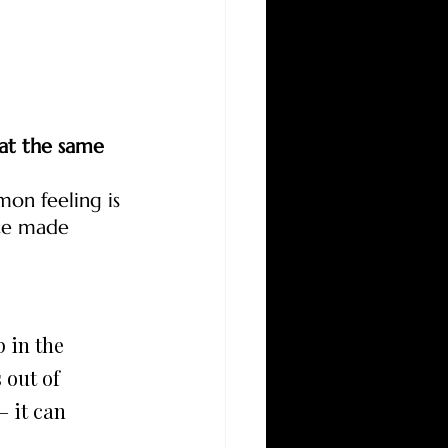
at the same 
on feeling is 
ce made 
 out of 
 it can 