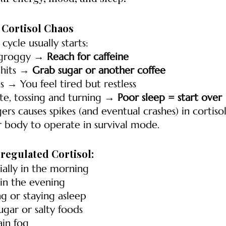
= Cortisol Chaos
he cycle usually starts:
groggy → 
Reach for caffeine
hits → 
Grab sugar or another coffee
 → You feel tired but restless
te, tossing and turning → 
Poor sleep = start over
gers causes spikes (and eventual crashes) in cortiso
r body to operate in survival mode.
sregulated Cortisol:
ially in the morning
 in the evening
ing or staying asleep
ugar or salty foods
ain fog