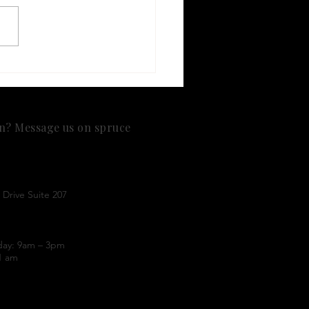
Research Suggests
1 Medications May Be
ciated with Lower
st Cancer Risk
on? Message us on spruce
Drive Suite 207
day: 9am – 3pm
1 am
nt
practice and do not bill insurance. This