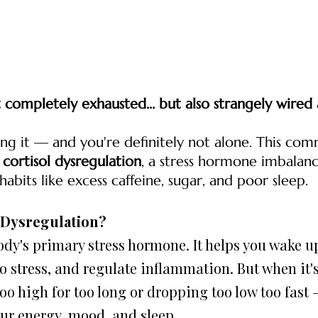
t completely exhausted… but also strangely wired 
ng it — and you're definitely not alone. This comm
 
cortisol dysregulation
, a stress hormone imbalan
bits like excess caffeine, sugar, and poor sleep.
l Dysregulation?
o stress, and regulate inflammation. But when it's
oo high for too long or dropping too low too fast —
ur energy, mood, and sleep.