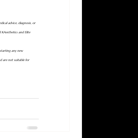
dical advice, diagnosis, or 
 KAesthetics and Elite 
 starting any new 
 are not suitable for 