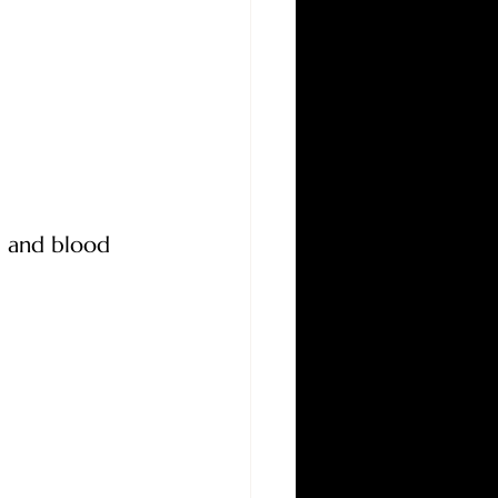
l and blood 