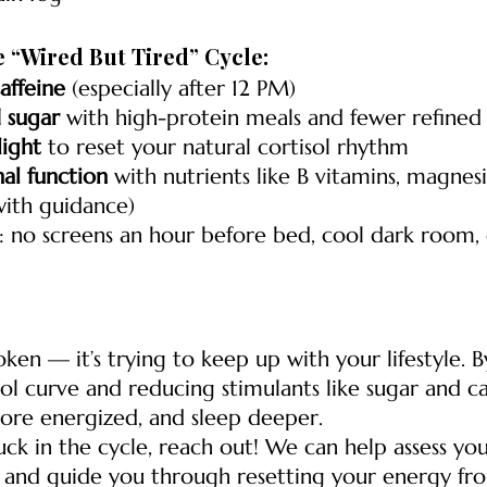
e “Wired But Tired” Cycle:
affeine
 (especially after 12 PM)
 sugar
 with high-protein meals and fewer refined
ight
 to reset your natural cortisol rhythm
al function
 with nutrients like B vitamins, magnes
ith guidance)
: no screens an hour before bed, cool dark room, 
oken — it’s trying to keep up with your lifestyle. 
sol curve and reducing stimulants like sugar and ca
more energized, and sleep deeper.
tuck in the cycle, reach out! We can help assess you
and guide you through resetting your energy fro