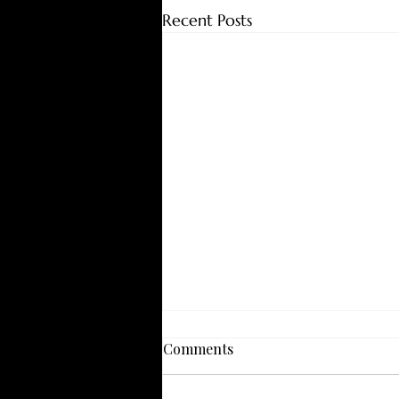
Recent Posts
Comments