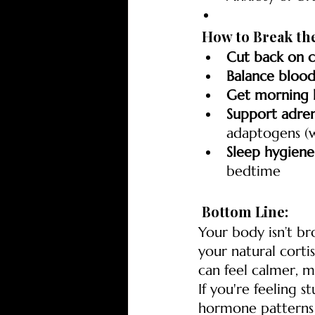
 How to Break th
Cut back on c
Balance blood
Get morning l
Support adren
adaptogens (w
Sleep hygiene
bedtime
 Bottom Line:
Your body isn’t br
your natural corti
can feel calmer, 
If you're feeling s
hormone patterns 