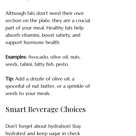
Although fats don’t need their own 
section on the plate, they are a crucial 
part of your meal. Healthy fats help 
absorb vitamins, boost satiety, and 
support hormone health. 
Examples:
 Avocado, olive oil, nuts, 
seeds, tahini, fatty fish, pesto.
Tip:
 Add a drizzle of olive oil, a 
spoonful of nut butter, or a sprinkle of 
seeds to your meals.
Smart Beverage Choices
Don’t forget about hydration! Stay 
hydrated and keep sugar in check 