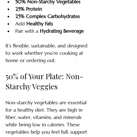
50% Non-Starchy Vegetables
25% Protein
25% Complex Carbohydrates
Add 
Healthy Fats
Pair with a 
Hydrating Beverage
It’s flexible, sustainable, and designed 
to work whether you’re cooking at 
home or ordering out. 
50% of Your Plate: Non-
Starchy Veggies
Non-starchy vegetables are essential 
for a healthy diet. They are high in 
fiber, water, vitamins, and minerals 
while being low in calories. These 
vegetables help you feel full, support 