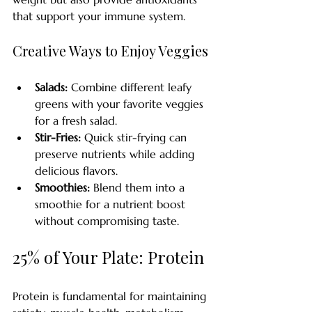
that support your immune system. 
Creative Ways to Enjoy Veggies
Salads:
 Combine different leafy 
greens with your favorite veggies 
for a fresh salad.
Stir-Fries:
 Quick stir-frying can 
preserve nutrients while adding 
delicious flavors.
Smoothies:
 Blend them into a 
smoothie for a nutrient boost 
without compromising taste.
25% of Your Plate: Protein
Protein is fundamental for maintaining 