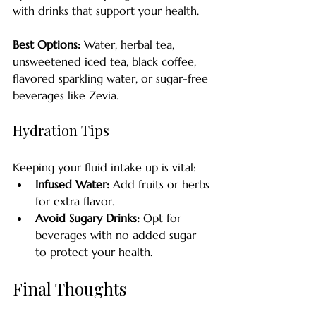
with drinks that support your health. 
Best Options:
 Water, herbal tea, 
unsweetened iced tea, black coffee, 
flavored sparkling water, or sugar-free 
beverages like Zevia.
Hydration Tips
Keeping your fluid intake up is vital:
Infused Water:
 Add fruits or herbs 
for extra flavor.
Avoid Sugary Drinks:
 Opt for 
beverages with no added sugar 
to protect your health.
Final Thoughts