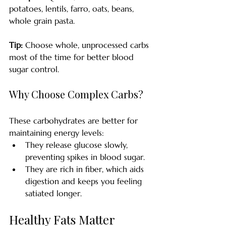
potatoes, lentils, farro, oats, beans, 
whole grain pasta.
Tip:
 Choose whole, unprocessed carbs 
most of the time for better blood 
sugar control.
Why Choose Complex Carbs?
These carbohydrates are better for 
maintaining energy levels:
They release glucose slowly, 
preventing spikes in blood sugar.
They are rich in fiber, which aids 
digestion and keeps you feeling 
satiated longer.
Healthy Fats Matter