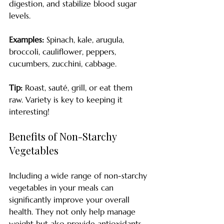
digestion, and stabilize blood sugar 
levels. 
Examples:
 Spinach, kale, arugula, 
broccoli, cauliflower, peppers, 
cucumbers, zucchini, cabbage.
Tip:
 Roast, sauté, grill, or eat them 
raw. Variety is key to keeping it 
interesting!
Benefits of Non-Starchy 
Vegetables
Including a wide range of non-starchy 
vegetables in your meals can 
significantly improve your overall 
health. They not only help manage 
weight but also provide antioxidants 