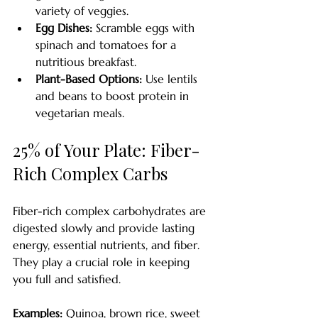
variety of veggies.
Egg Dishes:
 Scramble eggs with 
spinach and tomatoes for a 
nutritious breakfast.
Plant-Based Options:
 Use lentils 
and beans to boost protein in 
vegetarian meals.
25% of Your Plate: Fiber-
Rich Complex Carbs
Fiber-rich complex carbohydrates are 
digested slowly and provide lasting 
energy, essential nutrients, and fiber. 
They play a crucial role in keeping 
you full and satisfied.
Examples:
 Quinoa, brown rice, sweet 