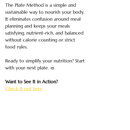
The Plate Method is a simple and 
sustainable way to nourish your body. 
It eliminates confusion around meal 
planning and keeps your meals 
satisfying, nutrient-rich, and balanced 
without calorie counting or strict 
food rules. 
Ready to simplify your nutrition? Start 
with your next plate. 🥗
Want to See It in Action?
Check it out here