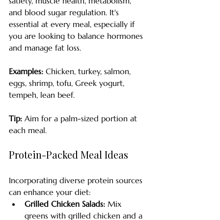
satiety, muscle health, metabolism, 
and blood sugar regulation. It's 
essential at every meal, especially if 
you are looking to balance hormones 
and manage fat loss. 
Examples:
 Chicken, turkey, salmon, 
eggs, shrimp, tofu, Greek yogurt, 
tempeh, lean beef.
Tip:
 Aim for a palm-sized portion at 
each meal. 
Protein-Packed Meal Ideas
Incorporating diverse protein sources 
can enhance your diet:
Grilled Chicken Salads:
 Mix 
greens with grilled chicken and a 