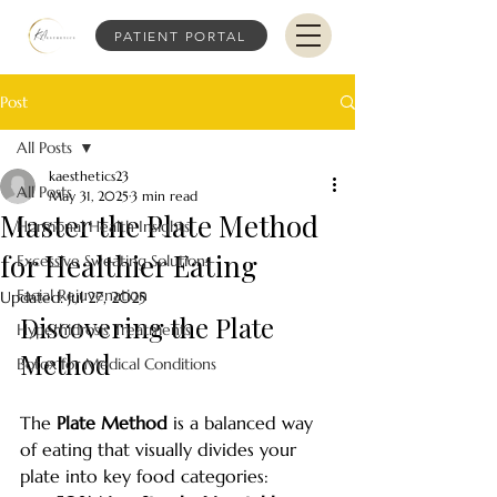
PATIENT PORTAL
Post
All Posts
kaesthetics23
All Posts
May 31, 2025
3 min read
Master the Plate Method
Hormonal Health Insights
for Healthier Eating
Excessive Sweating Solutions
Facial Rejuvenation
Updated:
Jul 27, 2025
Discovering the Plate 
Hyperhidrosis Treatments
Method
Botox for Medical Conditions
The 
Plate Method
 is a balanced way 
of eating that visually divides your 
plate into key food categories: